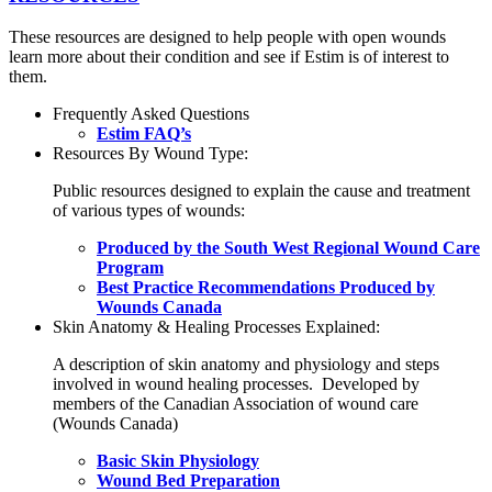
These resources are designed to help people with open wounds
learn more about their condition and see if Estim is of interest to
them.
Frequently Asked Questions
Estim FAQ’s
Resources By Wound Type:
Public resources designed to explain the cause and treatment
of various types of wounds:
Produced by the South West Regional Wound Care
Program
Best Practice Recommendations Produced by
Wounds Canada
Skin Anatomy & Healing Processes Explained:
A description of skin anatomy and physiology and steps
involved in wound healing processes. Developed by
members of the Canadian Association of wound care
(Wounds Canada)
Basic Skin Physiology
Wound Bed Preparation