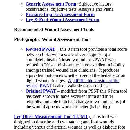
Generic Assessment Form
:
Subjective history,
observations, objective tests, Analysis and Plans
Pressure Injuries Assessment Form
Leg & Foot Wound Assessment Form
Recommended Wound Assessment Tools
Photographic Wound Assessment Tool
Revised PWAT
– this 8 item tool provides a total score
between 0-32 with a score of zero signifying a
completely healed/closed wound. revPWAT was
refined in 2014 and shown to have excellent reliability
amongst trained wound care clinicians. It produces
equivalent outcomes whether used at the bedside or on
digital wound images.
A pdf filllable version of the
revised PWAT
is also available for ease of use
Original PWAT
– modified from PSST this 6 item tool
has been shown to have excellent intra and inter
reliabilty and able to detect change in wound status [(if
the wound appears worse or better (is healing)]
Leg Ulcer Measurement Tool (LUMT)
– this tool was
designed to describe and evaluate leg and foot wounds
including venous and arterial wounds as well as diabetic foot