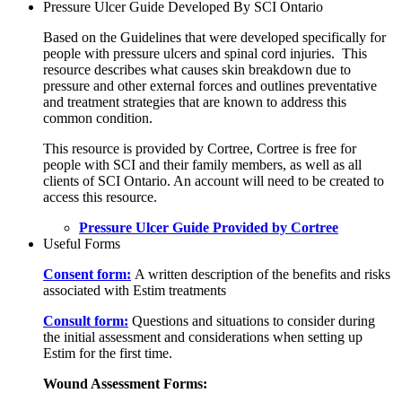
Pressure Ulcer Guide Developed By SCI Ontario
Based on the Guidelines that were developed specifically for
people with pressure ulcers and spinal cord injuries. This
resource describes what causes skin breakdown due to
pressure and other external forces and outlines preventative
and treatment strategies that are known to address this
common condition.
This resource is provided by Cortree, Cortree is free for
people with SCI and their family members, as well as all
clients of SCI Ontario. An account will need to be created to
access this resource.
Pressure Ulcer Guide Provided by Cortree
Useful Forms
Consent form:
A written description of the benefits and risks
associated with Estim treatments
Consult form:
Questions and situations to consider during
the initial assessment and considerations when setting up
Estim for the first time.
Wound Assessment Forms: