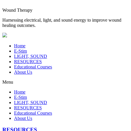
Wound Therapy
Harnessing electrical, light, and sound energy to improve wound
healing outcomes.
Home
E-Stim
LIGHT, SOUND
RESOURCES
Educational Courses
About Us
Menu
Home
E-Stim
LIGHT, SOUND
RESOURCES
Educational Courses
About Us
RESOURCES